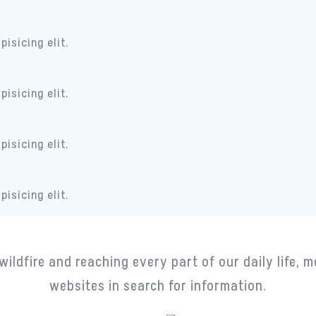
isicing elit.
isicing elit.
isicing elit.
isicing elit.
Portfolio
wildfire and reaching every part of our daily life, m
websites in search for information.