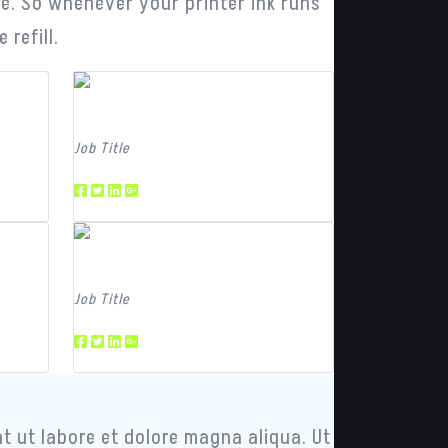
dge. So whenever your printer ink runs
refill.
Team Member
Job Title
Team Member
Job Title
t ut labore et dolore magna aliqua. Ut