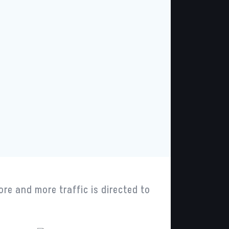
ore and more traffic is directed to