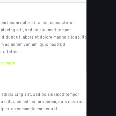
esponsive Design
rem ipsum dolor sit amet, consectetur
ipiscing elit, sed do eiusmod tempor
cididunt ut labore et dolore magna aliqua. Ut
im ad minim veniam, quis nostrud
ercitation.
arn more
ess
 adipisicing elit, sed do eiusmod tempor
iqua. Ut enim ad minim veniam, quis nostrud
iquip ex ea commodo consequat.