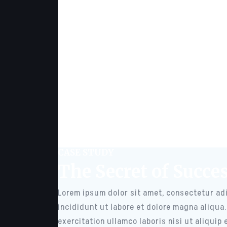
CASE STUDY
The Secret of Succe
Lorem ipsum dolor sit amet, consectetur adi
incididunt ut labore et dolore magna aliqua
exercitation ullamco laboris nisi ut aliqui