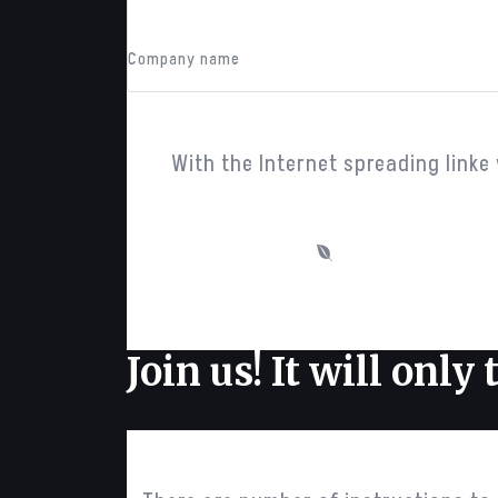
John Doe
Company name
With the Internet spreading linke 
predefined themes
Join us!
It will only