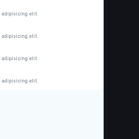
adipisicing elit.
adipisicing elit.
adipisicing elit.
adipisicing elit.