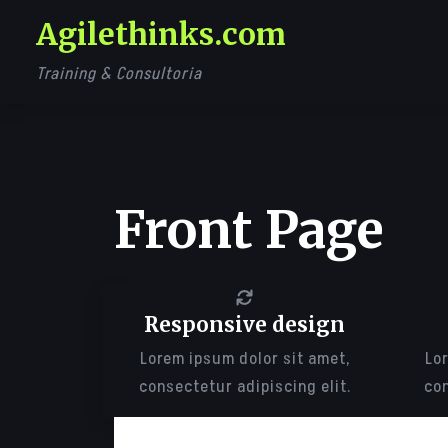
Skip
Agilethinks.com
to
content
Training & Consultoria
Front Page
Responsive design
Lorem ipsum dolor sit amet,
Lor
consectetur adipiscing elit.
con
LOREM IPSUM DOLOR