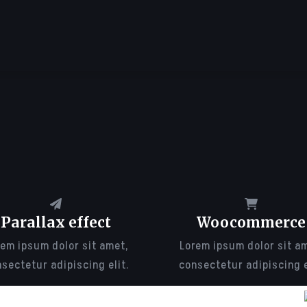
Parallax effect
Woocommerce
em ipsum dolor sit amet,
Lorem ipsum dolor sit a
sectetur adipiscing elit.
consectetur adipiscing e