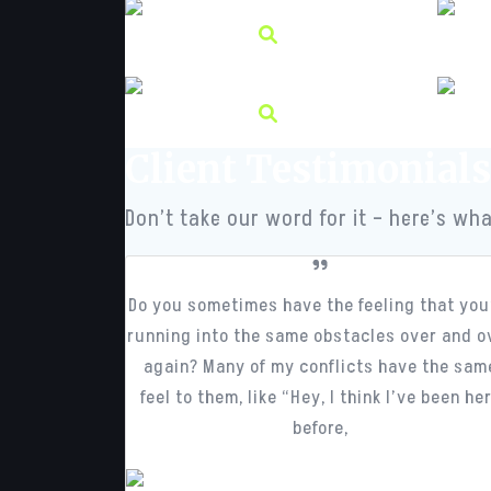
Client Testimonials
Don’t take our word for it – here’s wha
Do you sometimes have the feeling that you
running into the same obstacles over and o
again? Many of my conflicts have the sam
feel to them, like “Hey, I think I’ve been he
before,