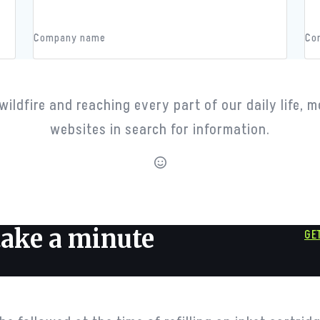
John Doe
Jo
Company name
Co
Counters
wildfire and reaching every part of our daily life, m
websites in search for information.
happy clients
 take a minute
GE
Our Team