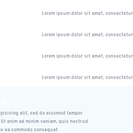
CAMERA
Lorem ipsum dolor sit amet, consectetur 
MUSIC CENTER
Lorem ipsum dolor sit amet, consectetur 
MESSAGES
Lorem ipsum dolor sit amet, consectetur 
CHANNELS
Lorem ipsum dolor sit amet, consectetur 
ss
pisicing elit, sed do eiusmod tempor
. Ut enim ad minim veniam, quis nostrud
p ex ea commodo consequat.