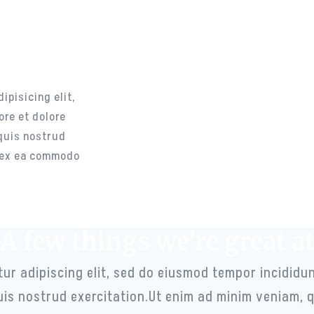
t
ions
her
ipisicing elit,
ore et dolore
quis nostrud
p ex ea commodo
A few things we’re great a
ur adipiscing elit, sed do eiusmod tempor incididun
is nostrud exercitation.Ut enim ad minim veniam, q