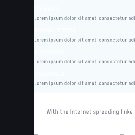
CAMERA
Lorem ipsum dolor sit amet, consectetur adip
MUSIC CENTER
Lorem ipsum dolor sit amet, consectetur adip
MESSAGES
Lorem ipsum dolor sit amet, consectetur adip
CHANNELS
Lorem ipsum dolor sit amet, consectetur adip
With the Internet spreading linke 