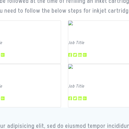
e followed at the time of refilling an inket cartri
u need to follow the below steps for inkjet cartridge 
m Member
Team Member
le
Job Title
m Member
Team Member
le
Job Title
r adipisicing elit, sed do eiusmod tempor incididun