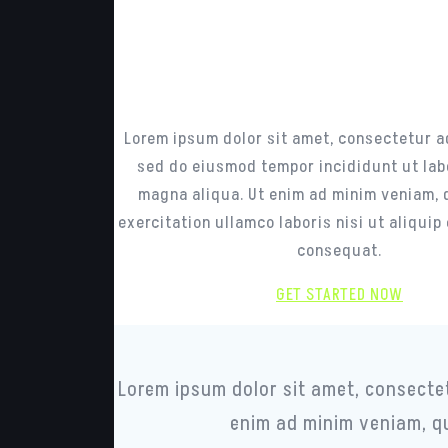
Enjoy the bes
design and funct
combined toget
Lorem ipsum dolor sit amet, consectetur ad
sed do eiusmod tempor incididunt ut lab
magna aliqua. Ut enim ad minim veniam, 
exercitation ullamco laboris nisi ut aliqui
consequat.
GET STARTED NOW
Lorem ipsum dolor sit amet, consectet
enim ad minim veniam, qu