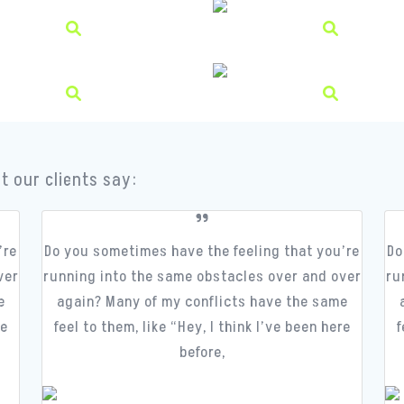
t our clients say:
’re
Do you sometimes have the feeling that you’re
Do
ver
running into the same obstacles over and over
ru
e
again? Many of my conflicts have the same
re
feel to them, like “Hey, I think I’ve been here
f
before,