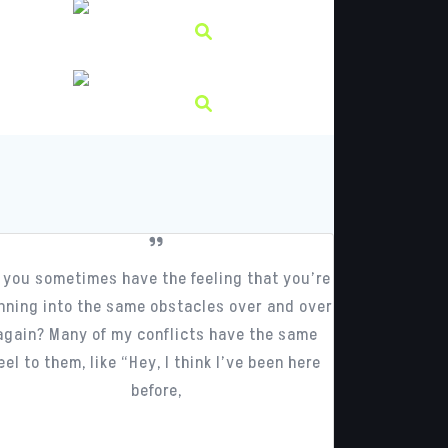
 you sometimes have the feeling that you’re
nning into the same obstacles over and over
again? Many of my conflicts have the same
eel to them, like “Hey, I think I’ve been here
before,