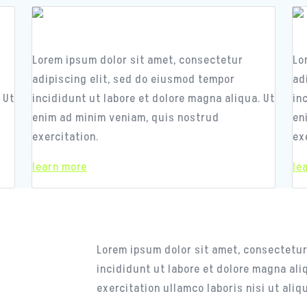
Responsive Design
R
Lorem ipsum dolor sit amet, consectetur
Lo
adipiscing elit, sed do eiusmod tempor
ad
 Ut
incididunt ut labore et dolore magna aliqua. Ut
in
enim ad minim veniam, quis nostrud
en
exercitation.
ex
learn more
le
CASE STUDY
The Secret of Succ
Lorem ipsum dolor sit amet, consectetur
incididunt ut labore et dolore magna al
exercitation ullamco laboris nisi ut al