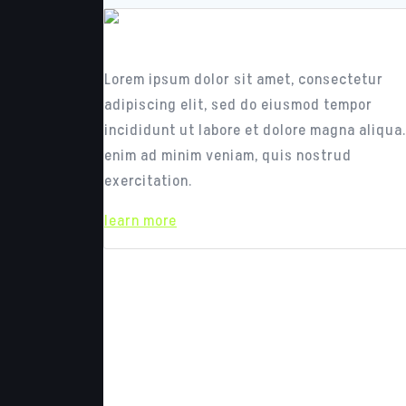
Responsive Design
Lorem ipsum dolor sit amet, consectetur
adipiscing elit, sed do eiusmod tempor
incididunt ut labore et dolore magna aliqua.
enim ad minim veniam, quis nostrud
exercitation.
learn more