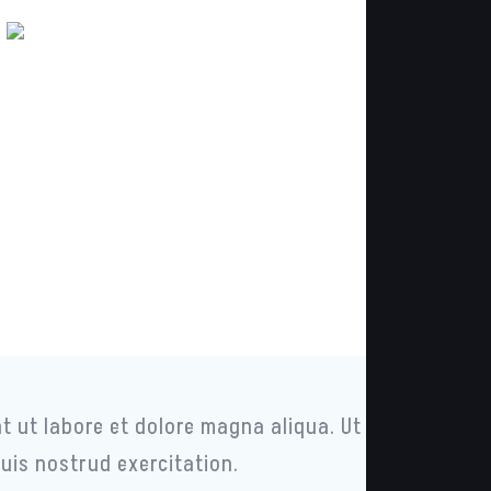
t
t ut labore et dolore magna aliqua. Ut
uis nostrud exercitation.