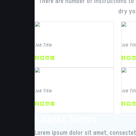
There are number of instructions to b
dry yo
Team Member
Tea
Job Title
Job Tit
Team Member
Tea
Job Title
Job Tit
Latest News
Lorem ipsum dolor sit amet, consectetu