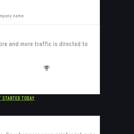
hn Doe
mpany name
ore and more traffic is directed to
awards
T STARTED TODAY