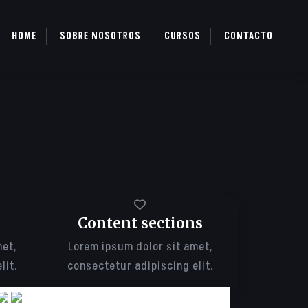
HOME
SOBRE NOSOTROS
CURSOS
CONTACTO
Content sections
met,
Lorem ipsum dolor sit amet,
lit.
consectetur adipiscing elit.